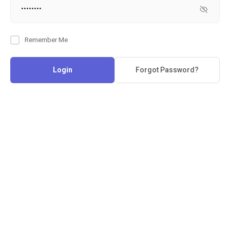
Remember Me
Login
Forgot Password?