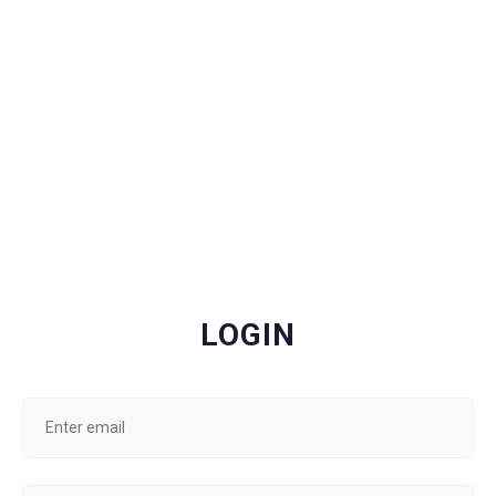
LOGIN